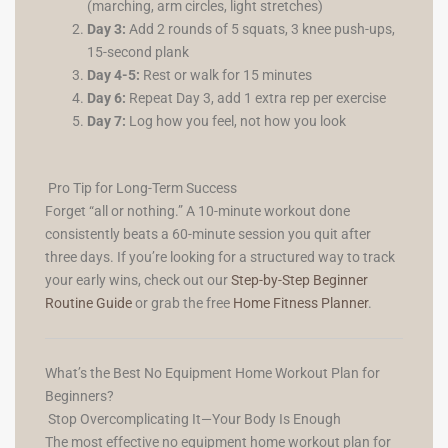
(marching, arm circles, light stretches)
Day 3:
Add 2 rounds of 5 squats, 3 knee push-ups,
15-second plank
Day 4-5:
Rest or walk for 15 minutes
Day 6:
Repeat Day 3, add 1 extra rep per exercise
Day 7:
Log how you feel, not how you look
Pro Tip for Long-Term Success
Forget “all or nothing.” A 10-minute workout done
consistently beats a 60-minute session you quit after
three days. If you’re looking for a structured way to track
your early wins, check out our
Step-by-Step Beginner
Routine Guide
or grab the free
Home Fitness Planner
.
What’s the Best No Equipment Home Workout Plan for
Beginners?
Stop Overcomplicating It—Your Body Is Enough
The most effective no equipment home workout plan for