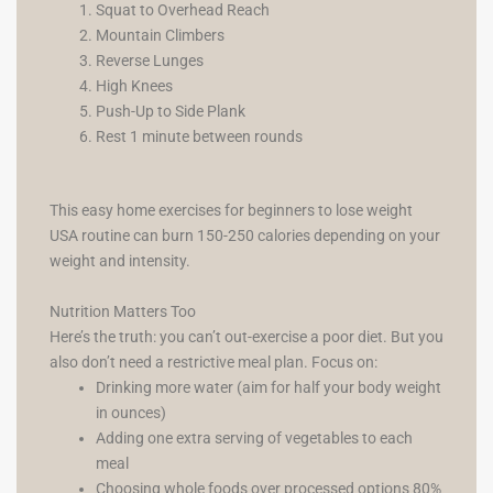
Squat to Overhead Reach
Mountain Climbers
Reverse Lunges
High Knees
Push-Up to Side Plank
Rest 1 minute between rounds
This easy home exercises for beginners to lose weight
USA routine can burn 150-250 calories depending on your
weight and intensity.
Nutrition Matters Too
Here’s the truth: you can’t out-exercise a poor diet. But you
also don’t need a restrictive meal plan. Focus on:
Drinking more water (aim for half your body weight
in ounces)
Adding one extra serving of vegetables to each
meal
Choosing whole foods over processed options 80%