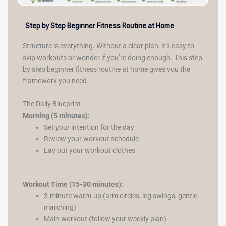
Step by Step Beginner Fitness Routine at Home
Structure is everything. Without a clear plan, it’s easy to
skip workouts or wonder if you’re doing enough. This step
by step beginner fitness routine at home gives you the
framework you need.
The Daily Blueprint
Morning (5 minutes):
Set your intention for the day
Review your workout schedule
Lay out your workout clothes
Workout Time (15-30 minutes):
3-minute warm-up (arm circles, leg swings, gentle
marching)
Main workout (follow your weekly plan)