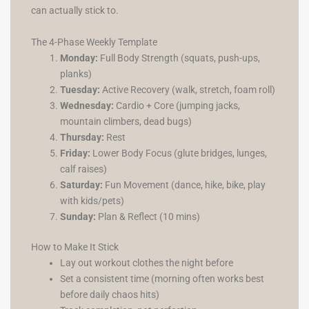
can actually stick to.
The 4-Phase Weekly Template
Monday:
Full Body Strength (squats, push-ups,
planks)
Tuesday:
Active Recovery (walk, stretch, foam roll)
Wednesday:
Cardio + Core (jumping jacks,
mountain climbers, dead bugs)
Thursday:
Rest
Friday:
Lower Body Focus (glute bridges, lunges,
calf raises)
Saturday:
Fun Movement (dance, hike, bike, play
with kids/pets)
Sunday:
Plan & Reflect (10 mins)
How to Make It Stick
Lay out workout clothes the night before
Set a consistent time (morning often works best
before daily chaos hits)