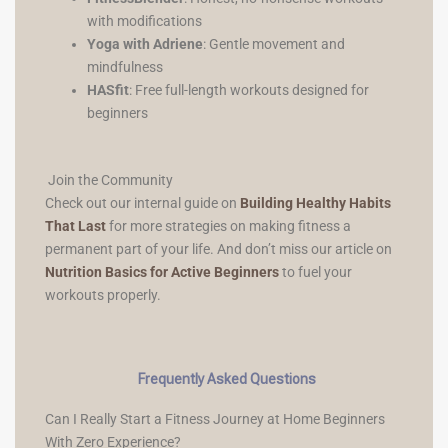
with modifications
Yoga with Adriene
: Gentle movement and
mindfulness
HASfit
: Free full-length workouts designed for
beginners
Join the Community
Check out our internal guide on
Building Healthy Habits
That Last
for more strategies on making fitness a
permanent part of your life. And don’t miss our article on
Nutrition Basics for Active Beginners
to fuel your
workouts properly.
Frequently Asked Questions
Can I Really Start a Fitness Journey at Home Beginners
With Zero Experience?