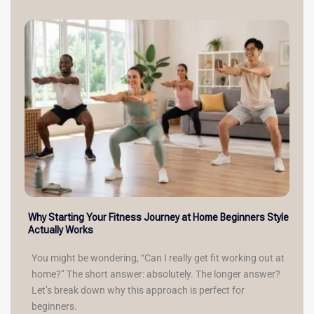
Why Starting Your Fitness Journey at Home Beginners Style
Actually Works
You might be wondering, “Can I really get fit working out at
home?” The short answer: absolutely. The longer answer?
Let’s break down why this approach is perfect for
beginners.