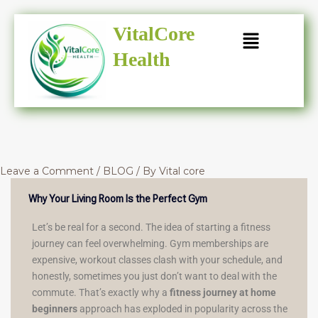
Skip
to
VitalCore
content
Health
Leave a Comment
/
BLOG
/ By
Vital core
Why Your Living Room Is the Perfect Gym
Let’s be real for a second. The idea of starting a fitness
journey can feel overwhelming. Gym memberships are
expensive, workout classes clash with your schedule, and
honestly, sometimes you just don’t want to deal with the
commute. That’s exactly why a
fitness journey at home
beginners
approach has exploded in popularity across the