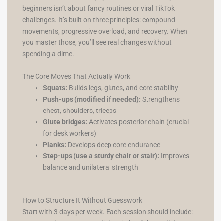
beginners isn’t about fancy routines or viral TikTok
challenges. It’s built on three principles: compound
movements, progressive overload, and recovery. When
you master those, you’ll see real changes without
spending a dime.
The Core Moves That Actually Work
Squats:
Builds legs, glutes, and core stability
Push-ups (modified if needed):
Strengthens
chest, shoulders, triceps
Glute bridges:
Activates posterior chain (crucial
for desk workers)
Planks:
Develops deep core endurance
Step-ups (use a sturdy chair or stair):
Improves
balance and unilateral strength
How to Structure It Without Guesswork
Start with 3 days per week. Each session should include: