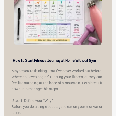
How to Start Fitness Journey at Home Without Gym
Maybe you’re thinking, “But I’ve never worked out before.
Where do I even begin?” Starting your fitness journey can
feel like standing at the base of a mountain. Let’s break it
down into manageable steps.
Step 1: Define Your “Why”
Before you do a single squat, get clear on your motivation.
Is it to: