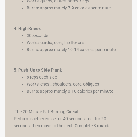
Works: quads, glutes, hamstrings
Burns: approximately 7-9 calories per minute
4. High Knees
30 seconds
Works: cardio, core, hip flexors
Burns: approximately 10-14 calories per minute
5. Push-Up to Side Plank
8 reps each side
Works: chest, shoulders, core, obliques
Burns: approximately 8-10 calories per minute
The 20-Minute Fat-Burning Circuit
Perform each exercise for 40 seconds, rest for 20
seconds, then move to the next. Complete 3 rounds: