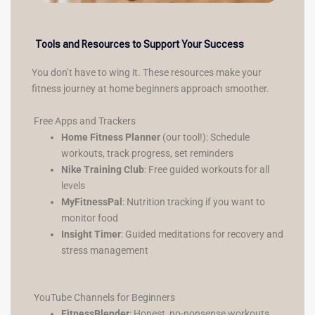
Tools and Resources to Support Your Success
You don’t have to wing it. These resources make your
fitness journey at home beginners approach smoother.
Free Apps and Trackers
Home Fitness Planner
(our tool!): Schedule
workouts, track progress, set reminders
Nike Training Club
: Free guided workouts for all
levels
MyFitnessPal
: Nutrition tracking if you want to
monitor food
Insight Timer
: Guided meditations for recovery and
stress management
YouTube Channels for Beginners
FitnessBlender
: Honest, no-nonsense workouts