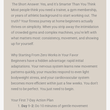
The Short Answer: Yes, and It’s Smarter Than You Think
Most people think you need a trainer, a gym membership,
or years of athletic background to start working out. The
truth? Your fitness journey at home beginners actually
thrives on simplicity. When you strip away the intimidation
of crowded gyms and complex machines, you’re left with
what matters most: consistency, movement, and showing
up for yourself.
Why Starting From Zero Works in Your Favor
Beginners have a hidden advantage: rapid initial
adaptations. Your nervous system learns new movement
patterns quickly, your muscles respond to even light
bodyweight stress, and your cardiovascular system
becomes more efficient within just a few weeks. You don’t
need to be perfect. You just need to begin.
Your First 7-Day Action Plan
Day 1-2:
Do 10 minutes of gentle movement