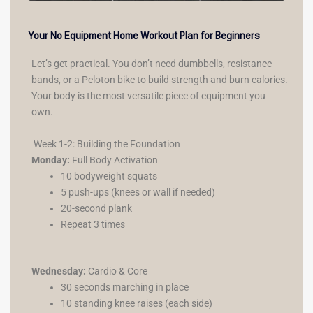
Your No Equipment Home Workout Plan for Beginners
Let’s get practical. You don’t need dumbbells, resistance
bands, or a Peloton bike to build strength and burn calories.
Your body is the most versatile piece of equipment you
own.
Week 1-2: Building the Foundation
Monday:
Full Body Activation
10 bodyweight squats
5 push-ups (knees or wall if needed)
20-second plank
Repeat 3 times
Wednesday:
Cardio & Core
30 seconds marching in place
10 standing knee raises (each side)