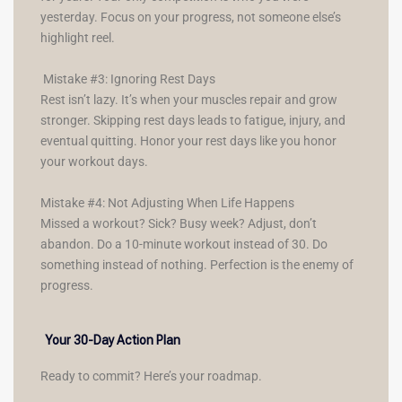
yesterday. Focus on your progress, not someone else’s
highlight reel.
Mistake #3: Ignoring Rest Days
Rest isn’t lazy. It’s when your muscles repair and grow
stronger. Skipping rest days leads to fatigue, injury, and
eventual quitting. Honor your rest days like you honor
your workout days.
Mistake #4: Not Adjusting When Life Happens
Missed a workout? Sick? Busy week? Adjust, don’t
abandon. Do a 10-minute workout instead of 30. Do
something instead of nothing. Perfection is the enemy of
progress.
Your 30-Day Action Plan
Ready to commit? Here’s your roadmap.