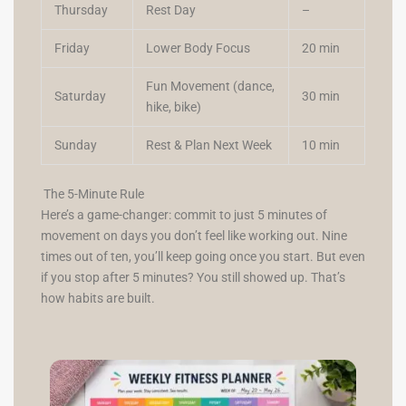
Thursday
Rest Day
–
Friday
Lower Body Focus
20 min
Fun Movement (dance,
Saturday
30 min
hike, bike)
Sunday
Rest & Plan Next Week
10 min
The 5-Minute Rule
Here’s a game-changer: commit to just 5 minutes of
movement on days you don’t feel like working out. Nine
times out of ten, you’ll keep going once you start. But even
if you stop after 5 minutes? You still showed up. That’s
how habits are built.