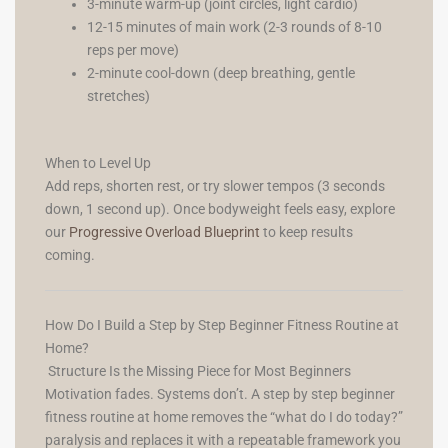
3-minute warm-up (joint circles, light cardio)
12-15 minutes of main work (2-3 rounds of 8-10
reps per move)
2-minute cool-down (deep breathing, gentle
stretches)
When to Level Up
Add reps, shorten rest, or try slower tempos (3 seconds
down, 1 second up). Once bodyweight feels easy, explore
our
Progressive Overload Blueprint
to keep results
coming.
How Do I Build a Step by Step Beginner Fitness Routine at
Home?
Structure Is the Missing Piece for Most Beginners
Motivation fades. Systems don’t. A step by step beginner
fitness routine at home removes the “what do I do today?”
paralysis and replaces it with a repeatable framework you