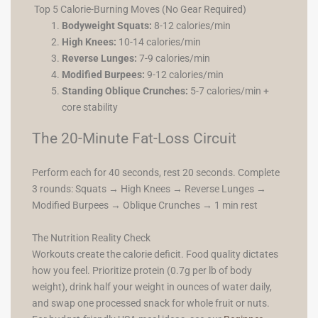
Top 5 Calorie-Burning Moves (No Gear Required)
Bodyweight Squats:
8-12 calories/min
High Knees:
10-14 calories/min
Reverse Lunges:
7-9 calories/min
Modified Burpees:
9-12 calories/min
Standing Oblique Crunches:
5-7 calories/min +
core stability
The 20-Minute Fat-Loss Circuit
Perform each for 40 seconds, rest 20 seconds. Complete
3 rounds: Squats → High Knees → Reverse Lunges →
Modified Burpees → Oblique Crunches → 1 min rest
The Nutrition Reality Check
Workouts create the calorie deficit. Food quality dictates
how you feel. Prioritize protein (0.7g per lb of body
weight), drink half your weight in ounces of water daily,
and swap one processed snack for whole fruit or nuts.