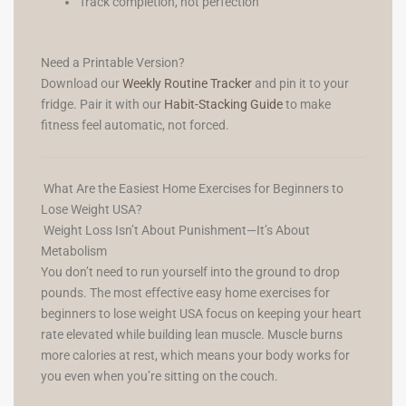
Track completion, not perfection
Need a Printable Version?
Download our
Weekly Routine Tracker
and pin it to your
fridge. Pair it with our
Habit-Stacking Guide
to make
fitness feel automatic, not forced.
What Are the Easiest Home Exercises for Beginners to
Lose Weight USA?
Weight Loss Isn’t About Punishment—It’s About
Metabolism
You don’t need to run yourself into the ground to drop
pounds. The most effective easy home exercises for
beginners to lose weight USA focus on keeping your heart
rate elevated while building lean muscle. Muscle burns
more calories at rest, which means your body works for
you even when you’re sitting on the couch.