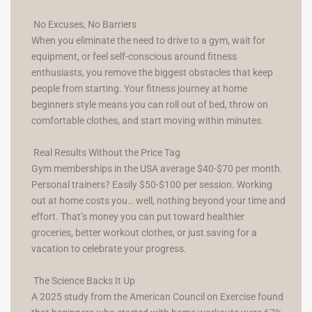
No Excuses, No Barriers
When you eliminate the need to drive to a gym, wait for
equipment, or feel self-conscious around fitness
enthusiasts, you remove the biggest obstacles that keep
people from starting. Your fitness journey at home
beginners style means you can roll out of bed, throw on
comfortable clothes, and start moving within minutes.
Real Results Without the Price Tag
Gym memberships in the USA average $40-$70 per month.
Personal trainers? Easily $50-$100 per session. Working
out at home costs you… well, nothing beyond your time and
effort. That’s money you can put toward healthier
groceries, better workout clothes, or just saving for a
vacation to celebrate your progress.
The Science Backs It Up
A 2025 study from the American Council on Exercise found