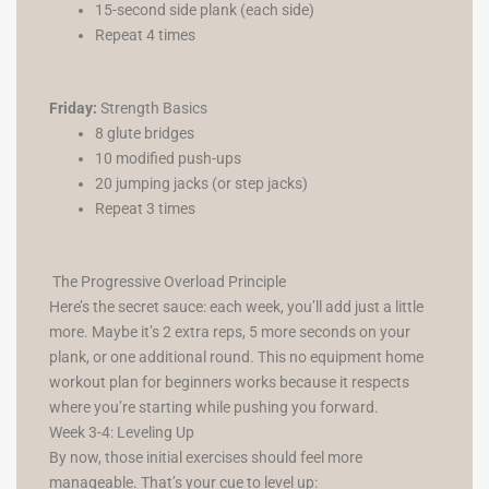
15-second side plank (each side)
Repeat 4 times
Friday:
Strength Basics
8 glute bridges
10 modified push-ups
20 jumping jacks (or step jacks)
Repeat 3 times
The Progressive Overload Principle
Here’s the secret sauce: each week, you’ll add just a little
more. Maybe it’s 2 extra reps, 5 more seconds on your
plank, or one additional round. This no equipment home
workout plan for beginners works because it respects
where you’re starting while pushing you forward.
Week 3-4: Leveling Up
By now, those initial exercises should feel more
manageable. That’s your cue to level up: