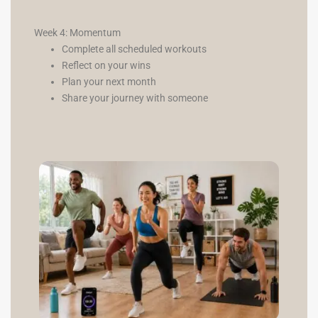
Week 4: Momentum
Complete all scheduled workouts
Reflect on your wins
Plan your next month
Share your journey with someone