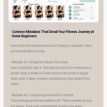
Common Mistakes That Derail Your Fitness Journey at
Home Beginners
Even with the best intentions, it’s easy to stumble. Here
are the pitfalls to avoid.
Mistake #1: Doing Too Much Too Soon
You’re excited, I get it. But going from zero workouts to
seven days a week is a fast track to burnout or injury.
Start with 3 days, master consistency, then build from
there.
Mistake #2: Comparing Yourself to Others
That Instagram fitness influencer? They’ve been at this
for years. Your only competition is who you were