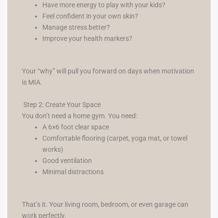
Have more energy to play with your kids?
Feel confident in your own skin?
Manage stress better?
Improve your health markers?
Your “why” will pull you forward on days when motivation
is MIA.
Step 2: Create Your Space
You don’t need a home gym. You need:
A 6×6 foot clear space
Comfortable flooring (carpet, yoga mat, or towel
works)
Good ventilation
Minimal distractions
That’s it. Your living room, bedroom, or even garage can
work perfectly.