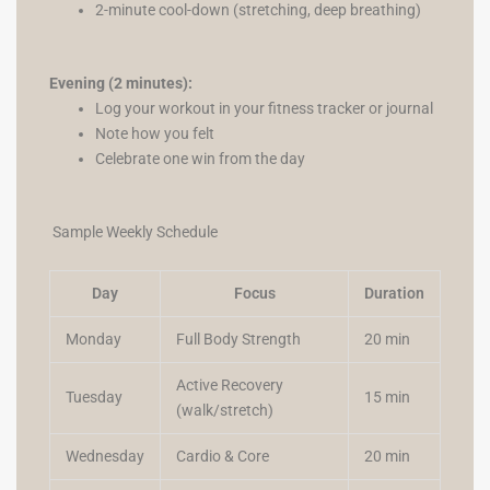
2-minute cool-down (stretching, deep breathing)
Evening (2 minutes):
Log your workout in your fitness tracker or journal
Note how you felt
Celebrate one win from the day
Sample Weekly Schedule
Day
Focus
Duration
Monday
Full Body Strength
20 min
Active Recovery
Tuesday
15 min
(walk/stretch)
Wednesday
Cardio & Core
20 min