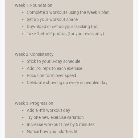
Week 1: Foundation
Complete 3 workouts using the Week 1 plan
Set up your workout space
Download or set up your tracking tool
Take “before” photos (for your eyes only)
Week 2: Consistency
Stick to your 3-day schedule
Add 2-3 reps to each exercise
Focus on form over speed
Celebrate showing up every scheduled day
Week 3: Progression
Add a 4th workout day
Try one new exercise variation
Increase workout time by 5 minutes
Notice how your clothes fit