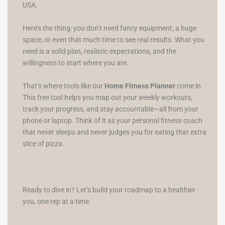
USA.
Here’s the thing: you don’t need fancy equipment, a huge
space, or even that much time to see real results. What you
need is a solid plan, realistic expectations, and the
willingness to start where you are.
That’s where tools like our
Home Fitness Planner
come in.
This free tool helps you map out your weekly workouts,
track your progress, and stay accountable—all from your
phone or laptop. Think of it as your personal fitness coach
that never sleeps and never judges you for eating that extra
slice of pizza.
Ready to dive in? Let’s build your roadmap to a healthier
you, one rep at a time.