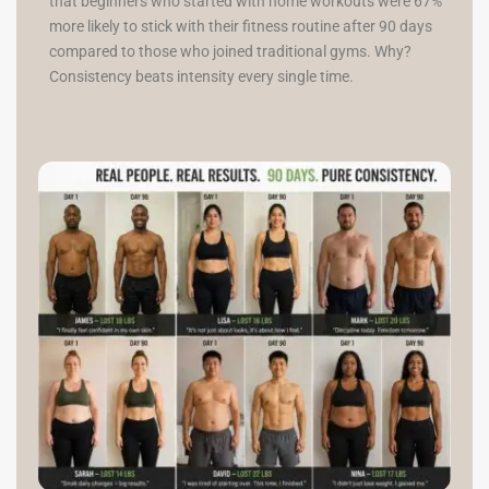
that beginners who started with home workouts were 67%
more likely to stick with their fitness routine after 90 days
compared to those who joined traditional gyms. Why?
Consistency beats intensity every single time.