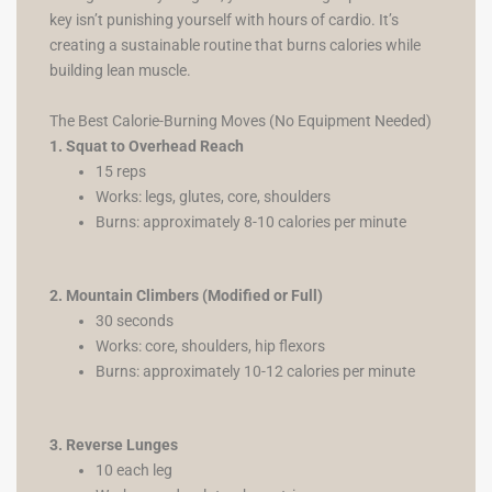
key isn’t punishing yourself with hours of cardio. It’s
creating a sustainable routine that burns calories while
building lean muscle.
The Best Calorie-Burning Moves (No Equipment Needed)
1. Squat to Overhead Reach
15 reps
Works: legs, glutes, core, shoulders
Burns: approximately 8-10 calories per minute
2. Mountain Climbers (Modified or Full)
30 seconds
Works: core, shoulders, hip flexors
Burns: approximately 10-12 calories per minute
3. Reverse Lunges
10 each leg