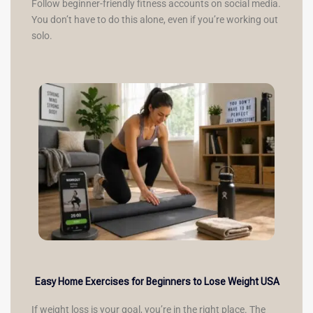
Follow beginner-friendly fitness accounts on social media.
You don’t have to do this alone, even if you’re working out
solo.
Easy Home Exercises for Beginners to Lose Weight USA
If weight loss is your goal, you’re in the right place. The