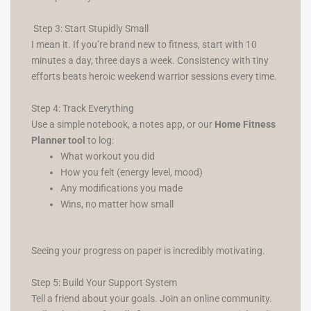
Step 3: Start Stupidly Small
I mean it. If you’re brand new to fitness, start with 10
minutes a day, three days a week. Consistency with tiny
efforts beats heroic weekend warrior sessions every time.
Step 4: Track Everything
Use a simple notebook, a notes app, or our
Home Fitness
Planner tool
to log:
What workout you did
How you felt (energy level, mood)
Any modifications you made
Wins, no matter how small
Seeing your progress on paper is incredibly motivating.
Step 5: Build Your Support System
Tell a friend about your goals. Join an online community.