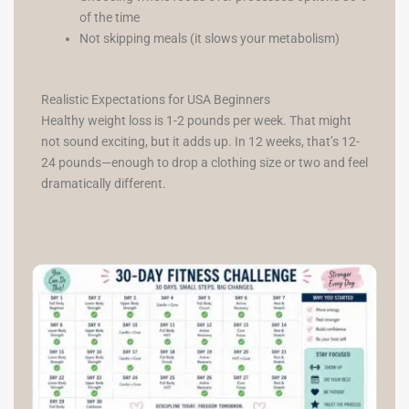
of the time
Not skipping meals (it slows your metabolism)
Realistic Expectations for USA Beginners
Healthy weight loss is 1-2 pounds per week. That might
not sound exciting, but it adds up. In 12 weeks, that’s 12-
24 pounds—enough to drop a clothing size or two and feel
dramatically different.