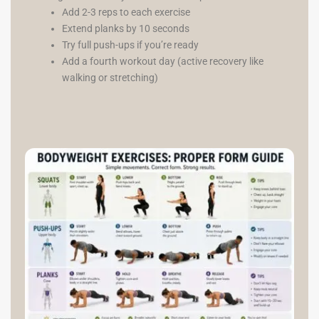
Add 2-3 reps to each exercise
Extend planks by 10 seconds
Try full push-ups if you’re ready
Add a fourth workout day (active recovery like
walking or stretching)