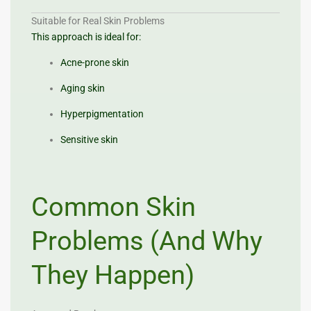
Suitable for Real Skin Problems
This approach is ideal for:
Acne-prone skin
Aging skin
Hyperpigmentation
Sensitive skin
Common Skin
Problems (And Why
They Happen)