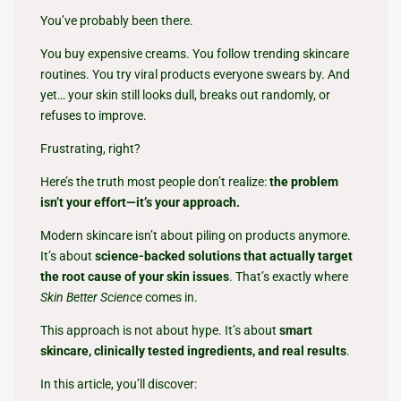
You’ve probably been there.
You buy expensive creams. You follow trending skincare
routines. You try viral products everyone swears by. And
yet… your skin still looks dull, breaks out randomly, or
refuses to improve.
Frustrating, right?
Here’s the truth most people don’t realize:
the problem
isn’t your effort—it’s your approach.
Modern skincare isn’t about piling on products anymore.
It’s about
science-backed solutions that actually target
the root cause of your skin issues
. That’s exactly where
Skin Better Science
comes in.
This approach is not about hype. It’s about
smart
skincare, clinically tested ingredients, and real results
.
In this article, you’ll discover: