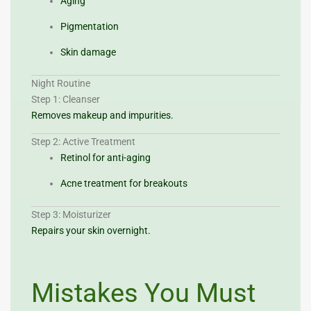
Aging
Pigmentation
Skin damage
Night Routine
Step 1: Cleanser
Removes makeup and impurities.
Step 2: Active Treatment
Retinol for anti-aging
Acne treatment for breakouts
Step 3: Moisturizer
Repairs your skin overnight.
Mistakes You Must