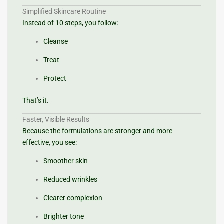
Simplified Skincare Routine
Instead of 10 steps, you follow:
Cleanse
Treat
Protect
That’s it.
Faster, Visible Results
Because the formulations are stronger and more
effective, you see:
Smoother skin
Reduced wrinkles
Clearer complexion
Brighter tone