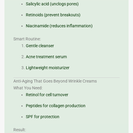
Salicylic acid (unclogs pores)
Retinoids (prevent breakouts)
Niacinamide (reduces inflammation)
Smart Routine:
Gentle cleanser
Acne treatment serum
Lightweight moisturizer
Anti-Aging That Goes Beyond Wrinkle Creams
What You Need:
Retinol for cell turnover
Peptides for collagen production
SPF for protection
Result: