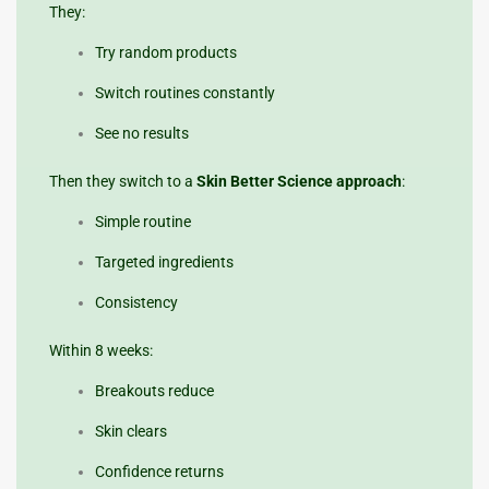
They:
Try random products
Switch routines constantly
See no results
Then they switch to a
Skin Better Science approach
:
Simple routine
Targeted ingredients
Consistency
Within 8 weeks:
Breakouts reduce
Skin clears
Confidence returns