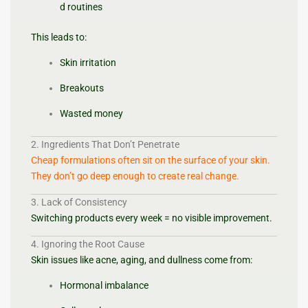
d routines
This leads to:
Skin irritation
Breakouts
Wasted money
2. Ingredients That Don’t Penetrate
Cheap formulations often sit on the surface of your skin.
They don’t go deep enough to create real change.
3. Lack of Consistency
Switching products every week = no visible improvement.
4. Ignoring the Root Cause
Skin issues like acne, aging, and dullness come from:
Hormonal imbalance