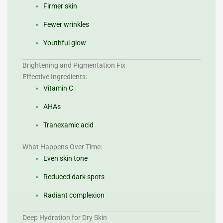
Firmer skin
Fewer wrinkles
Youthful glow
Brightening and Pigmentation Fix
Effective Ingredients:
Vitamin C
AHAs
Tranexamic acid
What Happens Over Time:
Even skin tone
Reduced dark spots
Radiant complexion
Deep Hydration for Dry Skin