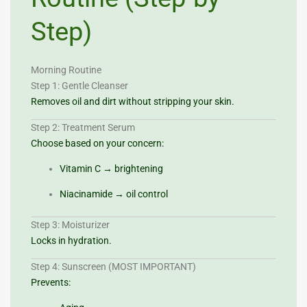
Step)
Morning Routine
Step 1: Gentle Cleanser
Removes oil and dirt without stripping your skin.
Step 2: Treatment Serum
Choose based on your concern:
Vitamin C → brightening
Niacinamide → oil control
Step 3: Moisturizer
Locks in hydration.
Step 4: Sunscreen (MOST IMPORTANT)
Prevents: