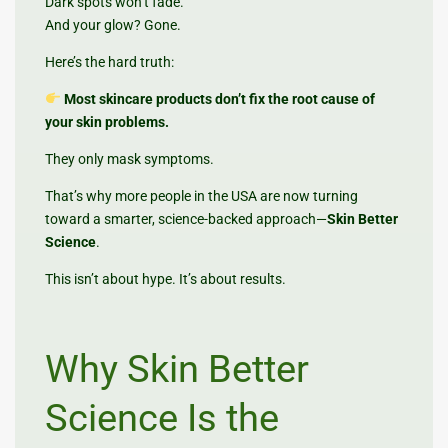
Dark spots won’t fade.
And your glow? Gone.
Here’s the hard truth:
Most skincare products don’t fix the root cause of
your skin problems.
They only mask symptoms.
That’s why more people in the USA are now turning
toward a smarter, science-backed approach—
Skin Better
Science
.
This isn’t about hype. It’s about results.
Why Skin Better
Science Is the