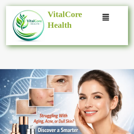
Skip
to
VitalCore
content
Health