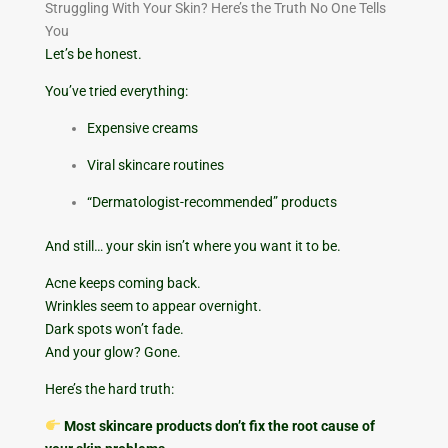
Struggling With Your Skin? Here’s the Truth No One Tells
You
Let’s be honest.
You’ve tried everything:
Expensive creams
Viral skincare routines
“Dermatologist-recommended” products
And still… your skin isn’t where you want it to be.
Acne keeps coming back.
Wrinkles seem to appear overnight.
Dark spots won’t fade.
And your glow? Gone.
Here’s the hard truth:
Most skincare products don’t fix the root cause of