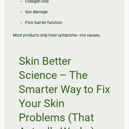
Collagen loss
Sun damage
Poor barrier function
Most products only treat symptoms—not causes.
Skin Better
Science – The
Smarter Way to Fix
Your Skin
Problems (That