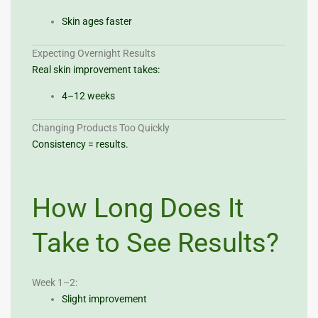
Skin ages faster
Expecting Overnight Results
Real skin improvement takes:
4–12 weeks
Changing Products Too Quickly
Consistency = results.
How Long Does It
Take to See Results?
Week 1–2:
Slight improvement