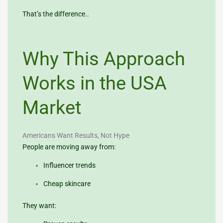
That’s the difference..
Why This Approach
Works in the USA
Market
Americans Want Results, Not Hype
People are moving away from:
Influencer trends
Cheap skincare
They want: