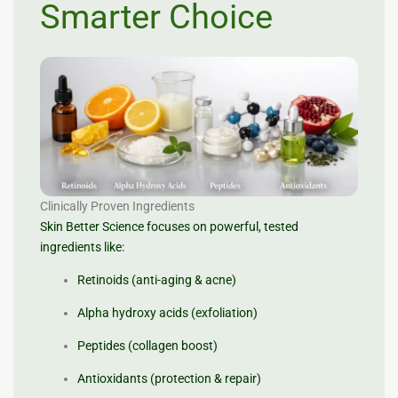
Smarter Choice
Clinically Proven Ingredients
Skin Better Science focuses on powerful, tested
ingredients like:
Retinoids (anti-aging & acne)
Alpha hydroxy acids (exfoliation)
Peptides (collagen boost)
Antioxidants (protection & repair)