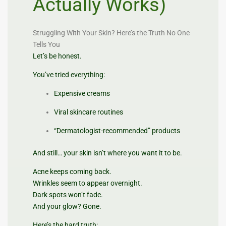
Actually Works)
Struggling With Your Skin? Here’s the Truth No One
Tells You
Let’s be honest.
You’ve tried everything:
Expensive creams
Viral skincare routines
“Dermatologist-recommended” products
And still… your skin isn’t where you want it to be.
Acne keeps coming back.
Wrinkles seem to appear overnight.
Dark spots won’t fade.
And your glow? Gone.
Here’s the hard truth: