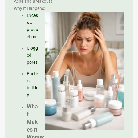
Acne and Breakouts
Why It Happens:
Exces
s oil
produ
ction
Clogg
ed
pores
Bacte
ria
buildu
p
Wha
t
Mak
es It
Worse: