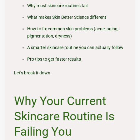
Why most skincare routines fail
What makes Skin Better Science different
How to fix common skin problems (acne, aging,
pigmentation, dryness)
A smarter skincare routine you can actually follow
Pro tips to get faster results
Let’s break it down.
Why Your Current
Skincare Routine Is
Failing You