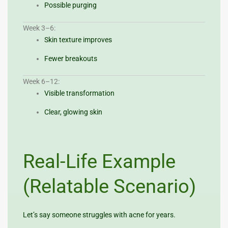
Possible purging
Week 3–6:
Skin texture improves
Fewer breakouts
Week 6–12:
Visible transformation
Clear, glowing skin
Real-Life Example
(Relatable Scenario)
Let’s say someone struggles with acne for years.