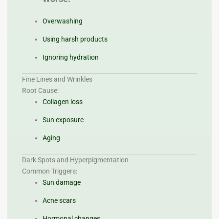
Overwashing
Using harsh products
Ignoring hydration
Fine Lines and Wrinkles
Root Cause:
Collagen loss
Sun exposure
Aging
Dark Spots and Hyperpigmentation
Common Triggers:
Sun damage
Acne scars
Hormonal changes