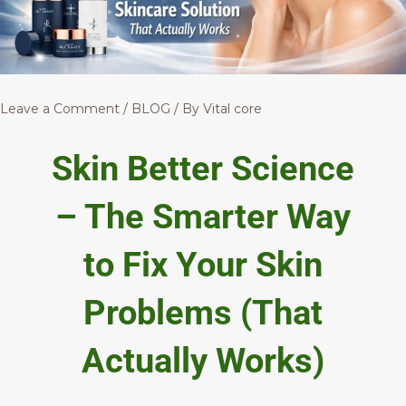
Leave a Comment
/
BLOG
/ By
Vital core
Skin Better Science
– The Smarter Way
to Fix Your Skin
Problems (That
Actually Works)