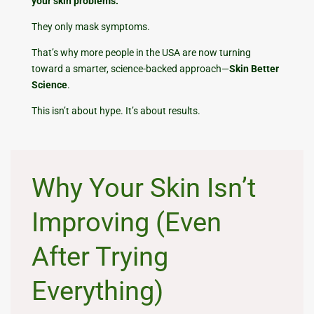
your skin problems.
They only mask symptoms.
That’s why more people in the USA are now turning
toward a smarter, science-backed approach—
Skin Better
Science
.
This isn’t about hype. It’s about results.
Why Your Skin Isn’t
Improving (Even
After Trying
Everything)