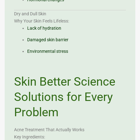
Dry and Dull Skin
Why Your Skin Feels Lifeless:
Lack of hydration
Damaged skin barrier
Environmental stress
Skin Better Science
Solutions for Every
Problem
Acne Treatment That Actually Works
Key Ingredients: