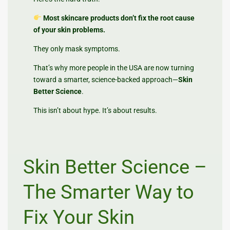
Most skincare products don’t fix the root cause
of your skin problems.
They only mask symptoms.
That’s why more people in the USA are now turning
toward a smarter, science-backed approach—
Skin
Better Science
.
This isn’t about hype. It’s about results.
Skin Better Science –
The Smarter Way to
Fix Your Skin