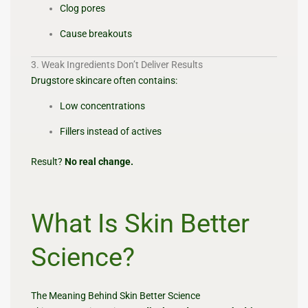
Clog pores
Cause breakouts
3. Weak Ingredients Don’t Deliver Results
Drugstore skincare often contains:
Low concentrations
Fillers instead of actives
Result?
No real change.
What Is Skin Better
Science?
The Meaning Behind Skin Better Science