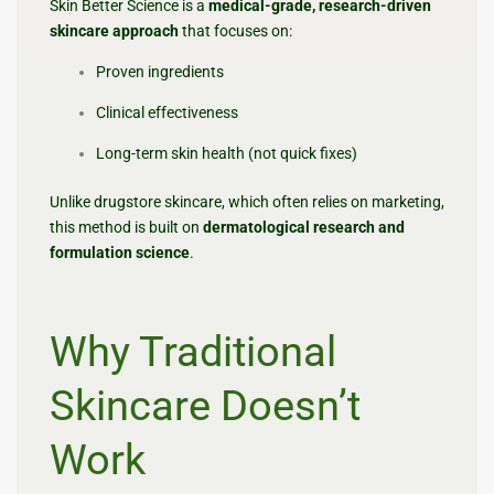
Skin Better Science is a
medical-grade, research-driven
skincare approach
that focuses on:
Proven ingredients
Clinical effectiveness
Long-term skin health (not quick fixes)
Unlike drugstore skincare, which often relies on marketing,
this method is built on
dermatological research and
formulation science
.
Why Traditional
Skincare Doesn’t
Work