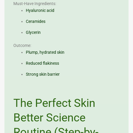
Must-Have Ingredients:
Hyaluronic acid
Ceramides
Glycerin
Outcome:
Plump, hydrated skin
Reduced flakiness
Strong skin barrier
The Perfect Skin
Better Science
Routine (Step-by-