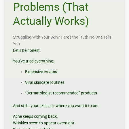
Problems (That
Actually Works)
Struggling With Your Skin? Here’s the Truth No One Tells
You
Let’s be honest.
You’ve tried everything:
Expensive creams
Viral skincare routines
“Dermatologist-recommended” products
And still… your skin isn’t where you want it to be.
Acne keeps coming back.
Wrinkles seem to appear overnight.