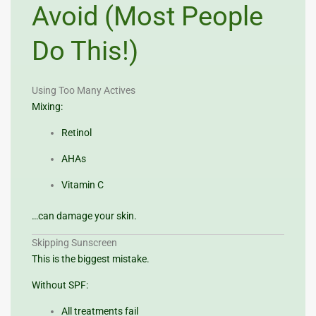
Avoid (Most People
Do This!)
Using Too Many Actives
Mixing:
Retinol
AHAs
Vitamin C
…can damage your skin.
Skipping Sunscreen
This is the biggest mistake.
Without SPF:
All treatments fail