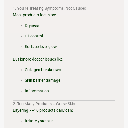
1. You’re Treating Symptoms, Not Causes
Most products focus on:
Dryness
Oil control
Surface-level glow
But ignore deeper issues like:
Collagen breakdown
Skin barrier damage
Inflammation
2. Too Many Products = Worse Skin
Layering 7–10 products daily can:
Irritate your skin